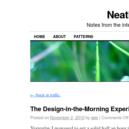
Neat
Notes from the in
HOME
ABOUT
PATTERNS
←
Stuck in traffic.
The Design-in-the-Morning Exper
Posted on
November 2, 2010
by
deb
|
Comments Off
Yesterday I managed to get a solid half an hour