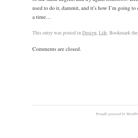
used to do it, dammit, and it’s how I’m going to d
a time…
This entry was posted in
Design
,
Life
. Bookmark th
Comments are closed.
Proudly powered by WordPr