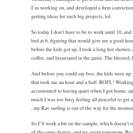
I’m working on, and developed a firm conviction 
getting ideas for such big projects, lol.
So today I don’t have to be to work until 10, and
bed at 6, figuring that would give me a good hou
before the kids got up. I took a long hot shower,
coffee, and luxuriated in the quiet. The blessed, 
And before you could say boo, the kids were u
that took me an hour and a half. ROFL! Working
accustomed to having quiet when I got home, an
much I was too busy feeling all peaceful to ge
, my Rav surfing is out of the way for the momen
So I’ll work a bit on the sample, which doesn’t 
of the same degree, and try again tomorrow. Bec