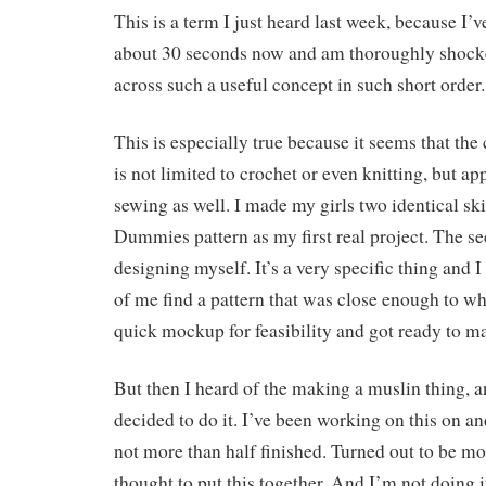
This is a term I just heard last week, because I’
about 30 seconds now and am thoroughly shocke
across such a useful concept in such short order.
This is especially true because it seems that th
is not limited to crochet or even knitting, but ap
sewing as well. I made my girls two identical sk
Dummies pattern as my first real project. The s
designing myself. It’s a very specific thing and I 
of me find a pattern that was close enough to wh
quick mockup for feasibility and got ready to ma
But then I heard of the making a muslin thing, an
decided to do it. I’ve been working on this on an
not more than half finished. Turned out to be m
thought to put this together. And I’m not doing it