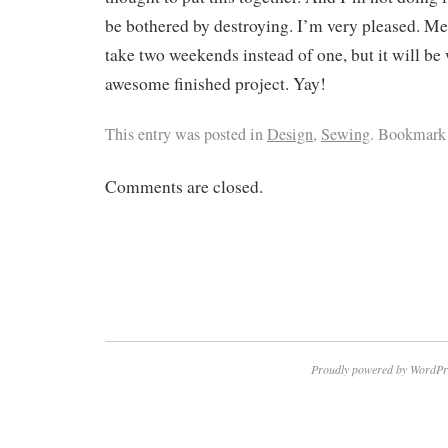
be bothered by destroying. I’m very pleased. Me
take two weekends instead of one, but it will be w
awesome finished project. Yay!
This entry was posted in
Design
,
Sewing
. Bookmark
Comments are closed.
Proudly powered by WordPr