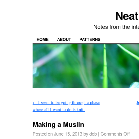
Neat
Notes from the in
HOME
ABOUT
PATTERNS
←
I seem to be going through a phase
J
where all I want to do is knit.
Making a Muslin
Posted on
June 15, 2013
by
deb
|
Comments Off