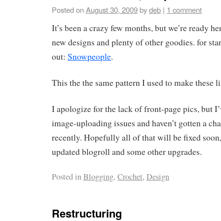
Posted on
August 30, 2009
by
deb
|
1 comment
It’s been a crazy few months, but we’re ready her
new designs and plenty of other goodies. for sta
out:
Snowpeople
.
This the the same pattern I used to make these li
I apologize for the lack of front-page pics, but 
image-uploading issues and haven’t gotten a chan
recently. Hopefully all of that will be fixed soon
updated blogroll and some other upgrades.
Posted in
Blogging
,
Crochet
,
Design
Restructuring