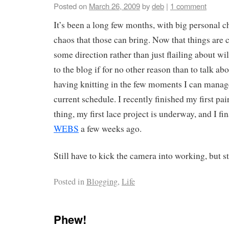
Posted on
March 26, 2009
by
deb
|
1 comment
It’s been a long few months, with big personal c
chaos that those can bring. Now that things are 
some direction rather than just flailing about wil
to the blog if for no other reason than to talk abo
having knitting in the few moments I can manage
current schedule. I recently finished my first pai
thing, my first lace project is underway, and I fi
WEBS
a few weeks ago.
Still have to kick the camera into working, but 
Posted in
Blogging
,
Life
Phew!