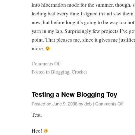
into hibernation mode for the summer, though, s
feeling bad every time I signed in and saw them g
now, but before long it’s going to be way too ho
yarn in my lap. Surprisingly few projects I’ve go
point. That pleases me, since it gives me justifica
more.
Comments Off
Posted in
Blogging
,
Crochet
Testing a New Blogging Toy
Posted on
June 9, 2008
by
deb
|
Comments Off
Test.
Hee!