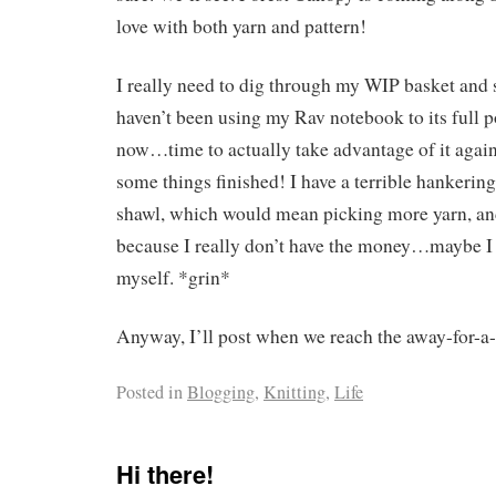
love with both yarn and pattern!
I really need to dig through my WIP basket and s
haven’t been using my Rav notebook to its full po
now…time to actually take advantage of it again 
some things finished! I have a terrible hankering
shawl, which would mean picking more yarn, and 
because I really don’t have the money…maybe I
myself. *grin*
Anyway, I’ll post when we reach the away-for-a-
Posted in
Blogging
,
Knitting
,
Life
Hi there!