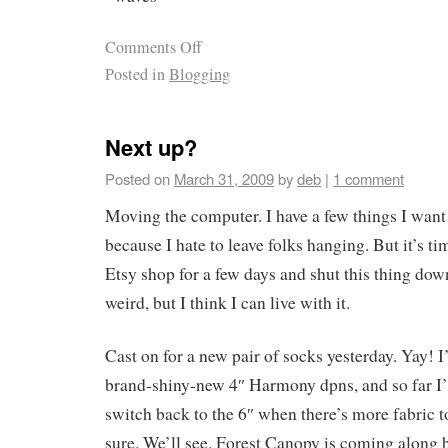
Comments Off
Posted in
Blogging
Next up?
Posted on
March 31, 2009
by
deb
|
1 comment
Moving the computer. I have a few things I want t
because I hate to leave folks hanging. But it’s ti
Etsy shop for a few days and shut this thing down
weird, but I think I can live with it.
Cast on for a new pair of socks yesterday. Yay! 
brand-shiny-new 4″ Harmony dpns, and so far 
switch back to the 6″ when there’s more fabric 
sure. We’ll see. Forest Canopy is coming along b