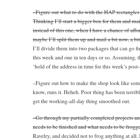
–Figure out what to do with the HAP rectangles I
Thinking I’ll start a bigger box for them and ma
instead of this one, when I have a chance of affo
maybe I’ll split them up and mail a bit now, a bit 
I’ll divide them into two packages that can go fi
this week and one in ten days or so. Assuming, tha
‘hold of the address in time for this week’s post-
–Figure out how to make the shop look like som
know, runs it. Heheh. Poor thing has been terrib
get the working-all-day thing smoothed out.
–Go through my partially completed projects an
needs to be finished and what needs to be frogg
Ravelry, and decided not to frog anything at all. 