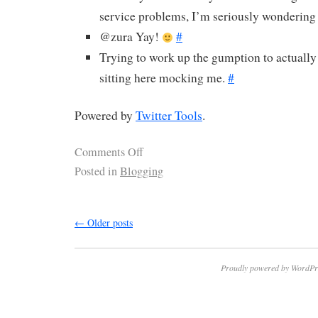
service problems, I’m seriously wondering 
@zura Yay!
#
Trying to work up the gumption to actually 
sitting here mocking me.
#
Powered by
Twitter Tools
.
Comments Off
Posted in
Blogging
←
Older posts
Proudly powered by WordPr