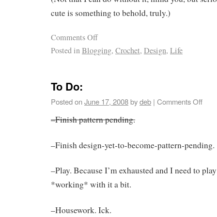
cute is something to behold, truly.)
Comments Off
Posted in
Blogging
,
Crochet
,
Design
,
Life
To Do:
Posted on
June 17, 2008
by
deb
|
Comments Off
–Finish pattern pending.
–Finish design-yet-to-become-pattern-pending.
–Play. Because I’m exhausted and I need to play
*working* with it a bit.
–Housework. Ick.