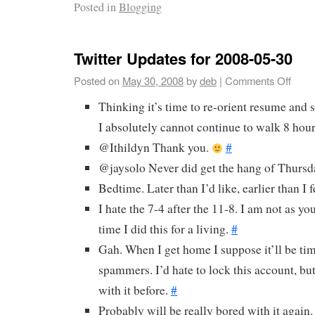
Posted in
Blogging
Twitter Updates for 2008-05-30
Posted on
May 30, 2008
by
deb
|
Comments Off
Thinking it’s time to re-orient resume and 
I absolutely cannot continue to walk 8 hour
@Ithildyn Thank you.
#
@jaysolo Never did get the hang of Thurs
Bedtime. Later than I’d like, earlier than I 
I hate the 7-4 after the 11-8. I am not as yo
time I did this for a living.
#
Gah. When I get home I suppose it’ll be tim
spammers. I’d hate to lock this account, but
with it before.
#
Probably will be really bored with it again