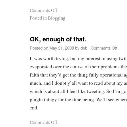
Comments Off
Posted in
Blogging
OK, enough of that.
Posted on
May 31, 2008
by
deb
|
Comments Off
It was worth trying, but my interest in using twi
evaporated over the course of their problems the 
faith that they’d get the thing fully operational 
much, and I doubt y’all want to read about my a
which is about all I feel like tweeting. So I’m go
plugin thingy for the time being. We’ll see where
end.
Comments Off