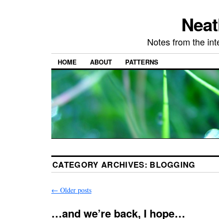
Neat
Notes from the in
HOME
ABOUT
PATTERNS
CATEGORY ARCHIVES:
BLOGGING
←
Older posts
…and we’re back, I hope…