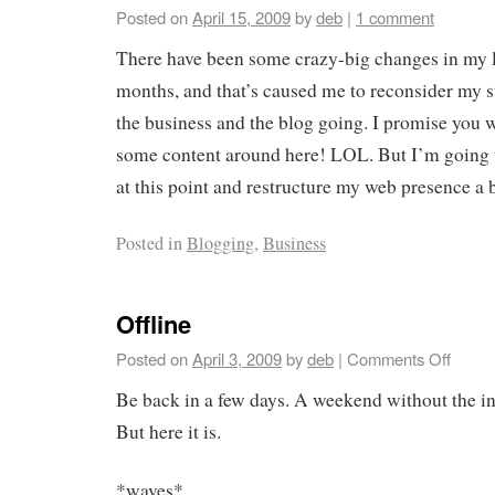
Posted on
April 15, 2009
by
deb
|
1 comment
There have been some crazy-big changes in my li
months, and that’s caused me to reconsider my s
the business and the blog going. I promise you w
some content around here! LOL. But I’m going t
at this point and restructure my web presence a 
Posted in
Blogging
,
Business
Offline
Posted on
April 3, 2009
by
deb
|
Comments Off
Be back in a few days. A weekend without the in
But here it is.
*waves*