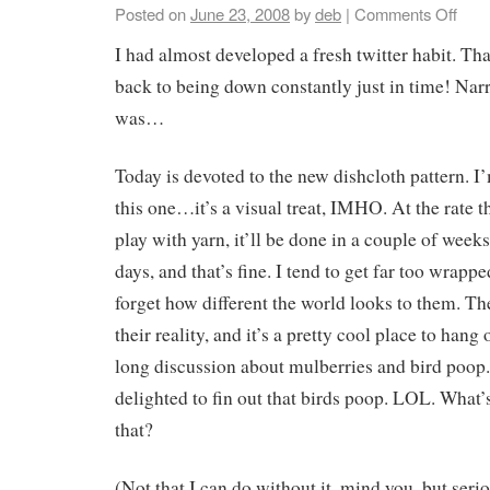
Posted on
June 23, 2008
by
deb
|
Comments Off
I had almost developed a fresh twitter habit. T
back to being down constantly just in time! Nar
was…
Today is devoted to the new dishcloth pattern. I’
this one…it’s a visual treat, IMHO. At the rate t
play with yarn, it’ll be done in a couple of weeks
days, and that’s fine. I tend to get far too wrapp
forget how different the world looks to them. T
their reality, and it’s a pretty cool place to hang
long discussion about mulberries and bird poop
delighted to fin out that birds poop. LOL. What’
that?
(Not that I can do without it, mind you, but seri