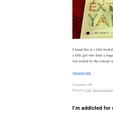
I found this at a little book
a little girl who finds a mag
was tickled by the concept an
Amazon link
.
Comments Off
Posted in
Life
,
Uncategorized
I’m addicted for 