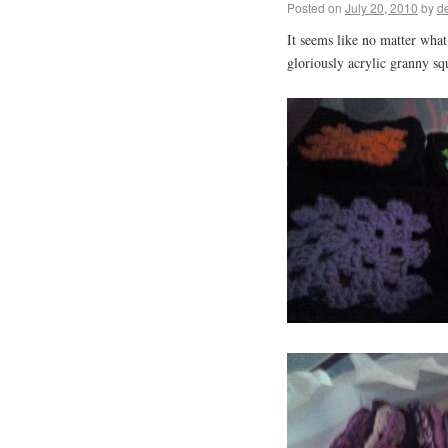
Posted on
July 20, 2010
by
d
It seems like no matter what
gloriously acrylic granny s