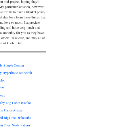
ou mid-project, hoping they'd
 My particular situation, however,
ial for me to have a blanket policy
nd step back from these things that
and love so much. I appreciate
ding and hope very much that
go smoothly for you as they have
others. Take care, and may all of
ee of knots! Deb
ly Simple Coaster
ly Hyperbolic Dishcloth
olor
dz!
Cozy
aby Log Cabin Blanket
og Cabin Afghan
and BigTime Dishcloths
 in Their Nests Pattern