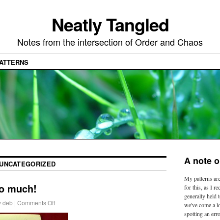
Neatly Tangled
Notes from the intersection of Order and Chaos
ATTERNS
A note o
UNCATEGORIZED
My patterns are
so much!
for this, as I r
generally held t
y
deb
|
Comments Off
we've come a l
spotting an erro