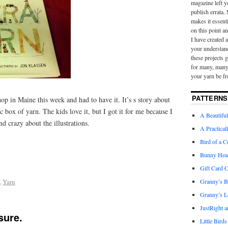
magazine left y
publish errata.
makes it essent
on this point a
I have created 
your understan
these projects 
for many, many 
your yarn be fr
PATTERNS
shop in Maine this week and had to have it. It’s s story about
ic box of yarn. The kids love it, but I got it for me because I
A Beautiful
d crazy about the illustrations.
A Practical
Bird of a C
Bunny Hea
Gift Card 
,
Yarn
Granny’s B
Granny’s L
JustRight 
sure.
Little Birds