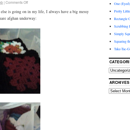
eb
|
Comments Off
One (Eyed) 
Pretty Littl
 else is going on in my life, I always have a big messy
quare afghan underway:
Rectangle
Scrubbing R
Simply Squ
Squaring th
Take-Tac-G
CATEGORI
ARCHIVES