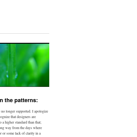
n the patterns:
 no longer supported. I apologize
ecognize that designers are
o a higher standard than that;
ong way from the days where
r or some lack of clarity in a