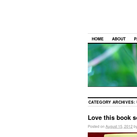
HOME
ABOUT
P
CATEGORY ARCHIVES:
Love this book 
Posted on
August 15, 2012
b