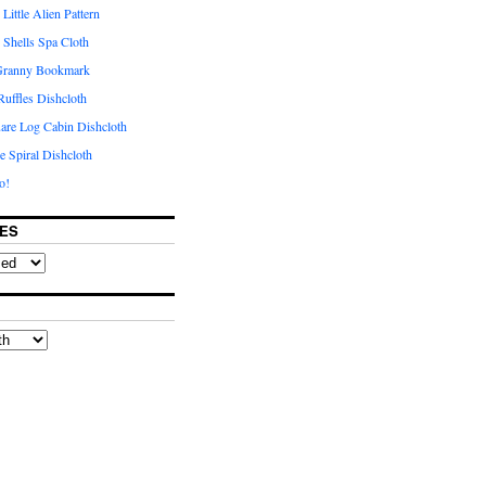
Little Alien Pattern
e Shells Spa Cloth
 Granny Bookmark
uffles Dishcloth
are Log Cabin Dishcloth
e Spiral Dishcloth
o!
ES