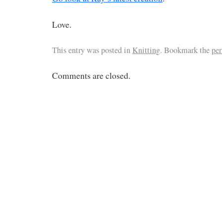
Love.
This entry was posted in
Knitting
. Bookmark the
pe
Comments are closed.