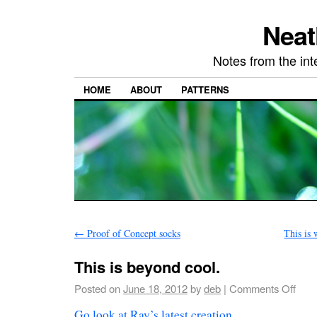
Neat
Notes from the in
HOME
ABOUT
PATTERNS
←
Proof of Concept socks
This is 
This is beyond cool.
Posted on
June 18, 2012
by
deb
|
Comments Off
Go look at Ray’s latest creation
.