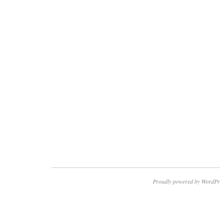
Proudly powered by WordPr